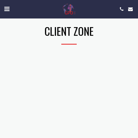
CLIENT ZONE