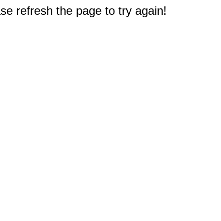
e refresh the page to try again!