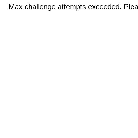
Max challenge attempts exceeded. Pleas