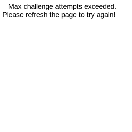
Max challenge attempts exceeded.
Please refresh the page to try again!