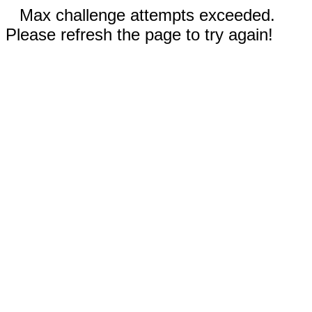
Max challenge attempts exceeded.
Please refresh the page to try again!