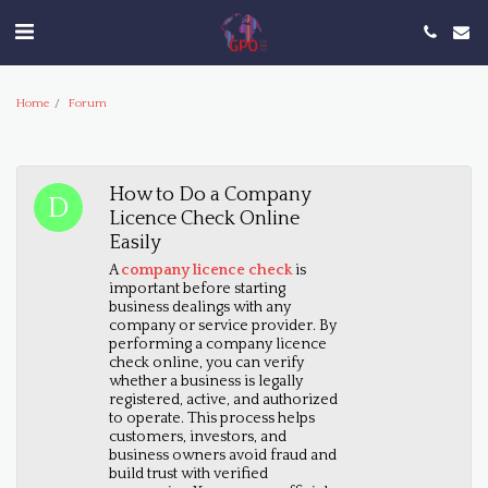
Home
Forum
How to Do a Company
Licence Check Online
Easily
A
company licence check
is
important before starting
business dealings with any
company or service provider. By
performing a company licence
check online, you can verify
whether a business is legally
registered, active, and authorized
to operate. This process helps
customers, investors, and
business owners avoid fraud and
build trust with verified