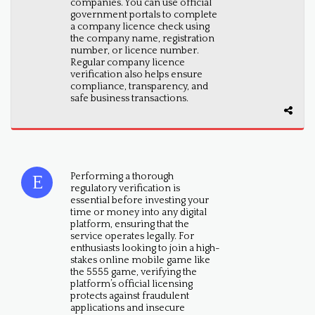
companies. You can use official
government portals to complete
a company licence check using
the company name, registration
number, or licence number.
Regular company licence
verification also helps ensure
compliance, transparency, and
safe business transactions.
Performing a thorough
regulatory verification is
essential before investing your
time or money into any digital
platform, ensuring that the
service operates legally. For
enthusiasts looking to join a high-
stakes online mobile game like
the 5555 game, verifying the
platform’s official licensing
protects against fraudulent
applications and insecure