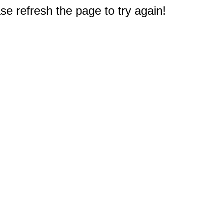
e refresh the page to try again!