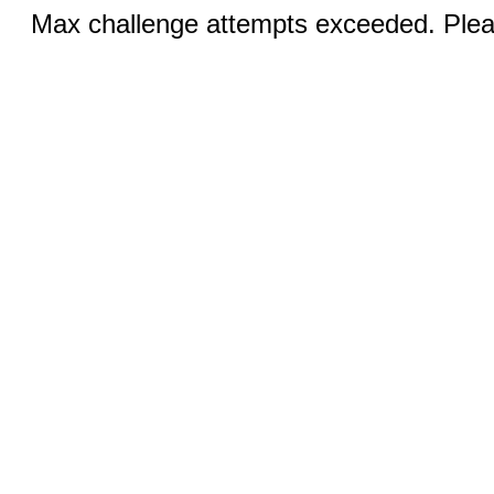
Max challenge attempts exceeded. Pleas