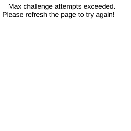
Max challenge attempts exceeded.
Please refresh the page to try again!