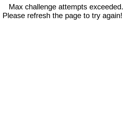
Max challenge attempts exceeded.
Please refresh the page to try again!