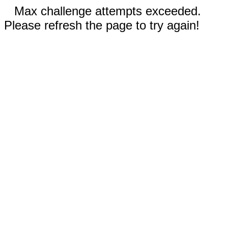
Max challenge attempts exceeded.
Please refresh the page to try again!