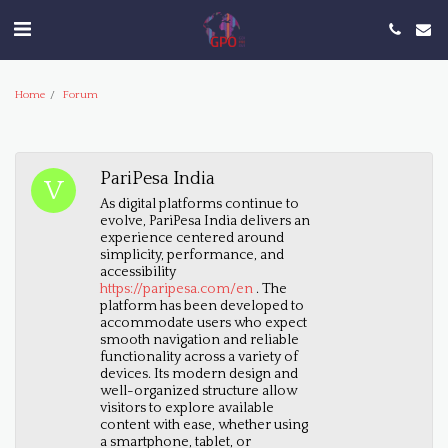
Home
Forum
PariPesa India
As digital platforms continue to
evolve, PariPesa India delivers an
experience centered around
simplicity, performance, and
accessibility
https://paripesa.com/en
. The
platform has been developed to
accommodate users who expect
smooth navigation and reliable
functionality across a variety of
devices. Its modern design and
well-organized structure allow
visitors to explore available
content with ease, whether using
a smartphone, tablet, or