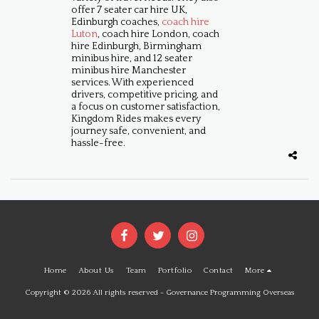
offer 7 seater car hire UK,
Edinburgh coaches,
coach hire
Luton
, coach hire London, coach
hire Edinburgh, Birmingham
minibus hire, and 12 seater
minibus hire Manchester
services. With experienced
drivers, competitive pricing, and
a focus on customer satisfaction,
Kingdom Rides makes every
journey safe, convenient, and
hassle-free.
Home
About Us
Team
Portfolio
Contact
More
Copyright © 2026 All rights reserved -
Governance Programming Overseas