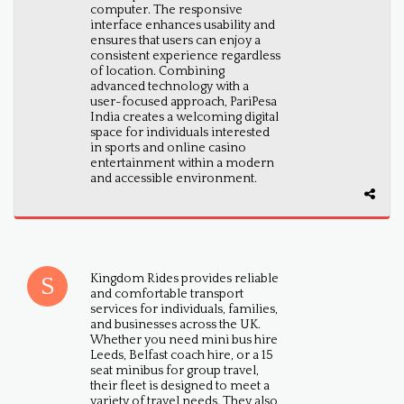
computer. The responsive
interface enhances usability and
ensures that users can enjoy a
consistent experience regardless
of location. Combining
advanced technology with a
user-focused approach, PariPesa
India creates a welcoming digital
space for individuals interested
in sports and online casino
entertainment within a modern
and accessible environment.
Kingdom Rides provides reliable
and comfortable transport
services for individuals, families,
and businesses across the UK.
Whether you need mini bus hire
Leeds, Belfast coach hire, or a 15
seat minibus for group travel,
their fleet is designed to meet a
variety of travel needs. They also