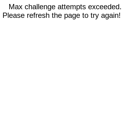
Max challenge attempts exceeded.
Please refresh the page to try again!