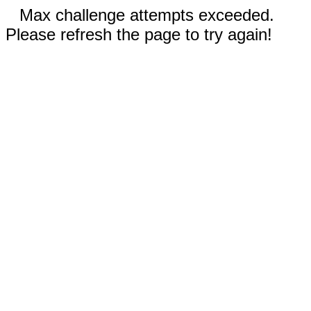
Max challenge attempts exceeded.
Please refresh the page to try again!