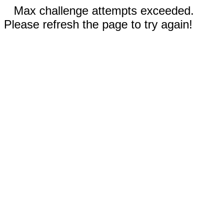
Max challenge attempts exceeded.
Please refresh the page to try again!