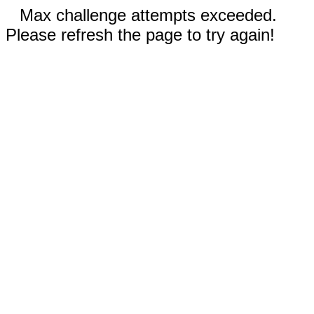
Max challenge attempts exceeded.
Please refresh the page to try again!