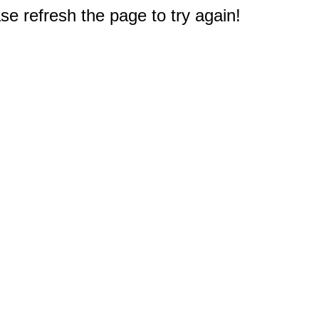
e refresh the page to try again!