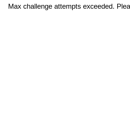
Max challenge attempts exceeded. Pleas