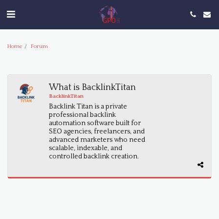
Home
Forum
What is BacklinkTitan
BacklinkTitan
Backlink Titan is a private
professional backlink
automation software built for
SEO agencies, freelancers, and
advanced marketers who need
scalable, indexable, and
controlled backlink creation.