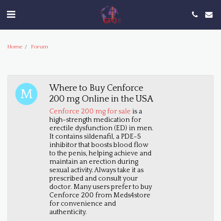
Home
Forum
Where to Buy Cenforce
200 mg Online in the USA
Cenforce 200 mg for sale
is a
high-strength medication for
erectile dysfunction (ED) in men.
It contains sildenafil, a PDE-5
inhibitor that boosts blood flow
to the penis, helping achieve and
maintain an erection during
sexual activity. Always take it as
prescribed and consult your
doctor. Many users prefer to buy
Cenforce 200 from Meds4store
for convenience and
authenticity.