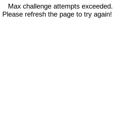
Max challenge attempts exceeded.
Please refresh the page to try again!