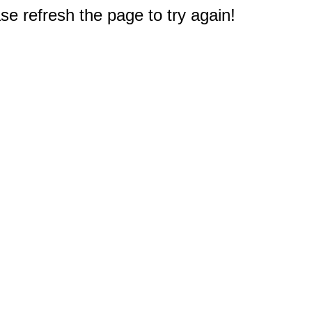
e refresh the page to try again!