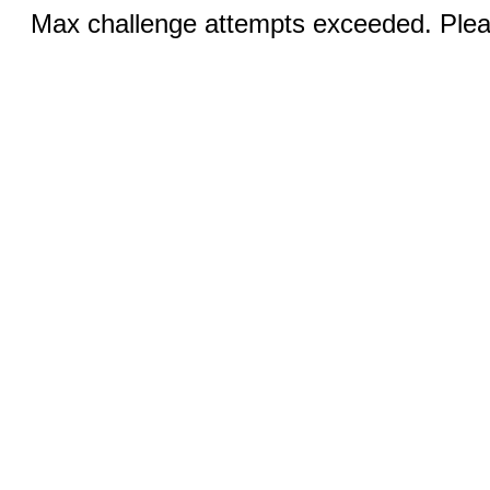
Max challenge attempts exceeded. Pleas