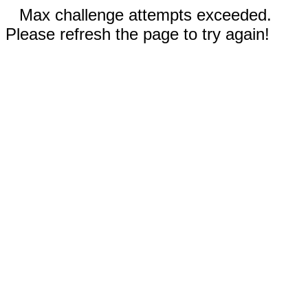
Max challenge attempts exceeded.
Please refresh the page to try again!