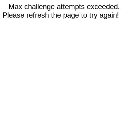
Max challenge attempts exceeded.
Please refresh the page to try again!