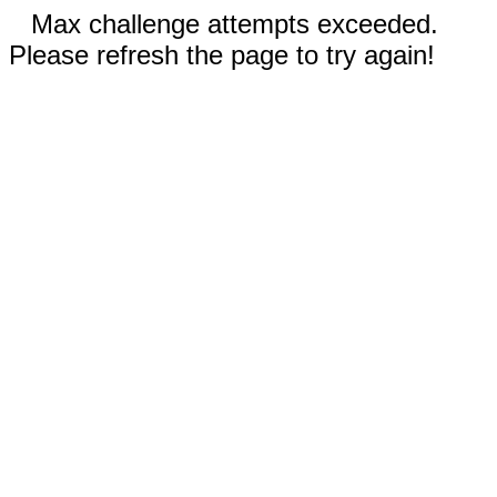
Max challenge attempts exceeded.
Please refresh the page to try again!