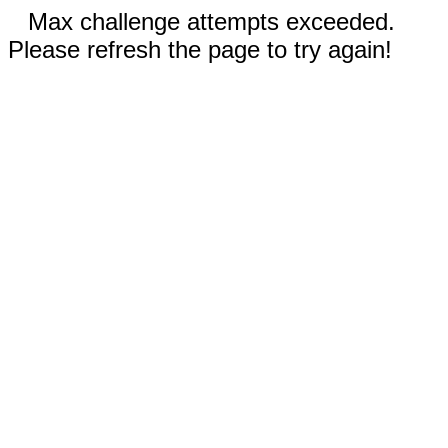
Max challenge attempts exceeded.
Please refresh the page to try again!