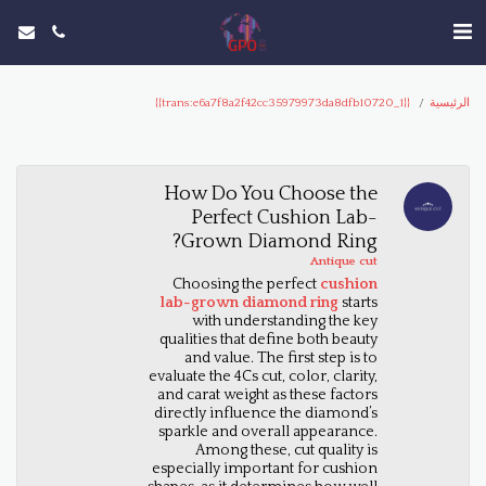
{{trans:e6a7f8a2f42cc35979973da8dfb10720_1}}
الرئيسية
How Do You Choose the
Perfect Cushion Lab-
Grown Diamond Ring?
Antique cut
Choosing the perfect
cushion
lab-grown diamond ring
starts
with understanding the key
qualities that define both beauty
and value. The first step is to
evaluate the 4Cs cut, color, clarity,
and carat weight as these factors
directly influence the diamond’s
sparkle and overall appearance.
Among these, cut quality is
especially important for cushion