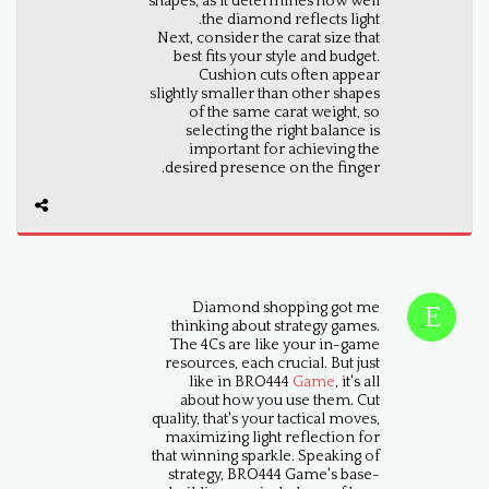
shapes, as it determines how well
the diamond reflects light.
Next, consider the carat size that
best fits your style and budget.
Cushion cuts often appear
slightly smaller than other shapes
of the same carat weight, so
selecting the right balance is
important for achieving the
desired presence on the finger.
Diamond shopping got me
thinking about strategy games.
The 4Cs are like your in-game
resources, each crucial. But just
like in BRO444
Game
, it's all
about how you use them. Cut
quality, that's your tactical moves,
maximizing light reflection for
that winning sparkle. Speaking of
strategy, BRO444 Game's base-