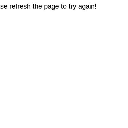
e refresh the page to try again!