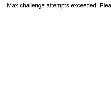
Max challenge attempts exceeded. Pleas