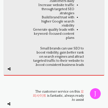
customers daily.
Increase website traffic
through targeted SEO
strategies.
Build brand trust with
higher Google search
visibility.
Generate quality leads with
keyword-focused content
plans.
Small brands can use SEO to
boost visibility, gain better rank
on search engines and attract
targeted traffic to their website to
boost consistent business leads.
The customer service on this
오
피사이트
is fantastic, always ready
to assist.