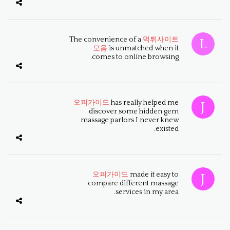
The convenience of a
먹튀사이트
모음
is unmatched when it
comes to online browsing.
오피가이드
has really helped me
discover some hidden gem
massage parlors I never knew
existed.
오피가이드
made it easy to
compare different massage
services in my area.