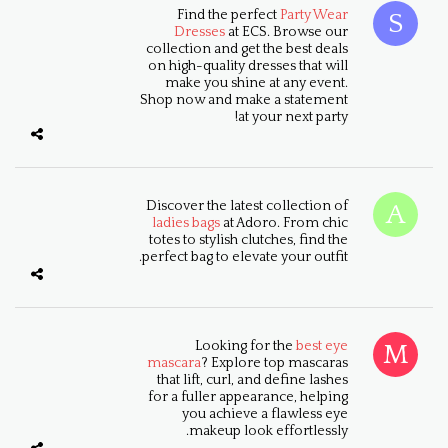
Find the perfect
Party Wear
Dresses
at ECS. Browse our
collection and get the best deals
on high-quality dresses that will
make you shine at any event.
Shop now and make a statement
at your next party!
Discover the latest collection of
ladies bags
at Adoro. From chic
totes to stylish clutches, find the
perfect bag to elevate your outfit.
Looking for the
best eye
mascara
? Explore top mascaras
that lift, curl, and define lashes
for a fuller appearance, helping
you achieve a flawless eye
makeup look effortlessly.