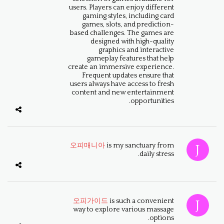
users. Players can enjoy different
gaming styles, including card
games, slots, and prediction-
based challenges. The games are
designed with high-quality
graphics and interactive
gameplay features that help
create an immersive experience.
Frequent updates ensure that
users always have access to fresh
content and new entertainment
opportunities.
오피매니아
is my sanctuary from
daily stress.
오피가이드
is such a convenient
way to explore various massage
options.