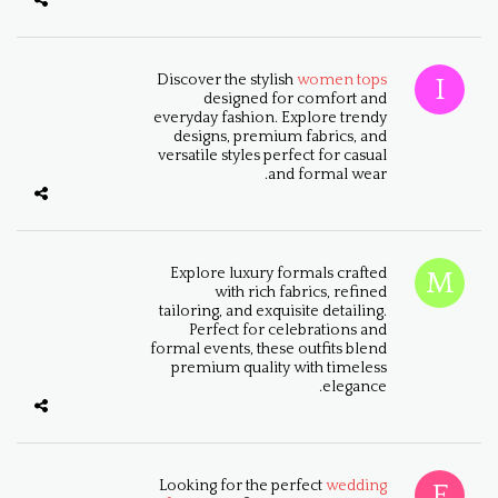
Discover the stylish
women tops
designed for comfort and
everyday fashion. Explore trendy
designs, premium fabrics, and
versatile styles perfect for casual
and formal wear.
Explore luxury formals crafted
with rich fabrics, refined
tailoring, and exquisite detailing.
Perfect for celebrations and
formal events, these outfits blend
premium quality with timeless
elegance.
Looking for the perfect
wedding