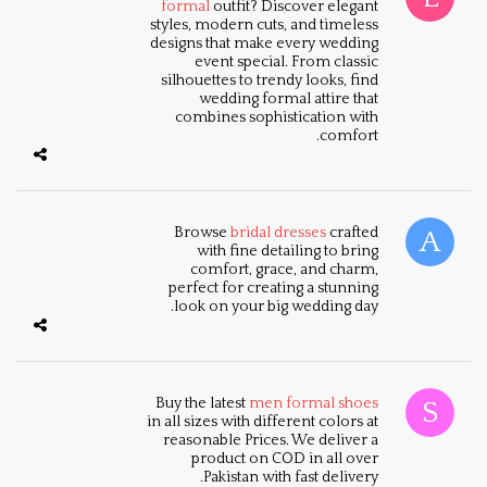
formal
outfit? Discover elegant
styles, modern cuts, and timeless
designs that make every wedding
event special. From classic
silhouettes to trendy looks, find
wedding formal attire that
combines sophistication with
comfort.
Browse
bridal dresses
crafted
with fine detailing to bring
comfort, grace, and charm,
perfect for creating a stunning
look on your big wedding day.
Buy the latest
men formal shoes
in all sizes with different colors at
reasonable Prices. We deliver a
product on COD in all over
Pakistan with fast delivery.