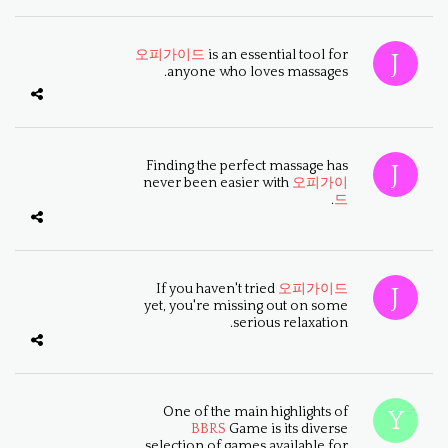
오피가이드
is an essential tool for
anyone who loves massages.
Finding the perfect massage has
never been easier with
오피가이
.
드
If you haven't tried
오피가이드
yet, you're missing out on some
serious relaxation.
One of the main highlights of
BBRS
Game is its diverse
selection of games available for