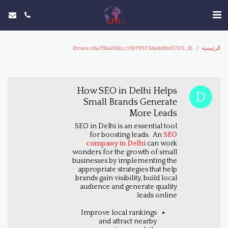
{{trans:e6a7f8a2f42cc35979973da8dfb10720_1}}
الرئيسية
How SEO in Delhi Helps
Small Brands Generate
More Leads
SEO in Delhi is an essential tool
for boosting leads. An
SEO
company in Delhi
can work
wonders for the growth of small
businesses by implementing the
appropriate strategies that help
brands gain visibility, build local
audience and generate quality
leads online.
Improve local rankings
and attract nearby