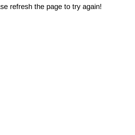
e refresh the page to try again!