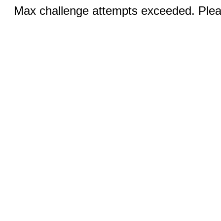
Max challenge attempts exceeded. Pleas