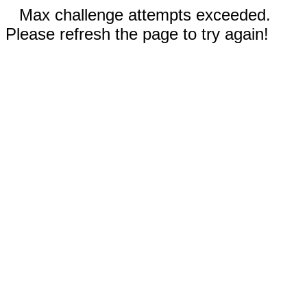
Max challenge attempts exceeded.
Please refresh the page to try again!