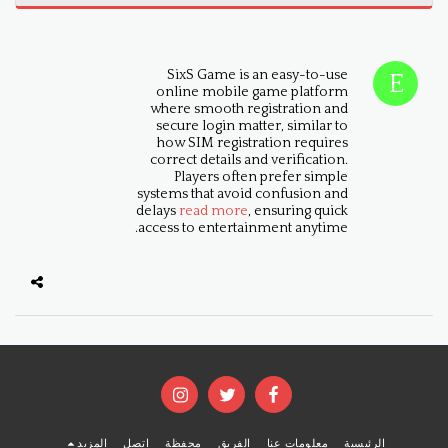
SixS Game is an easy-to-use
online mobile game platform
where smooth registration and
secure login matter, similar to
how SIM registration requires
correct details and verification.
Players often prefer simple
systems that avoid confusion and
delays
read more
, ensuring quick
access to entertainment anytime.
المزيد
اتصل
محفظة
الفريق
معلومات عنا
الرئيسية