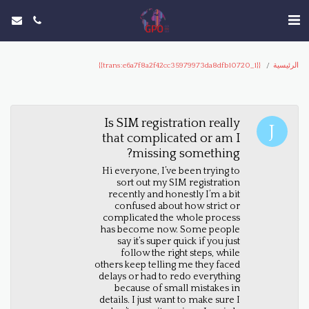
{{trans:e6a7f8a2f42cc35979973da8dfb10720_1}}
الرئيسية
Is SIM registration really
that complicated or am I
missing something?
Hi everyone, I’ve been trying to
sort out my SIM registration
recently and honestly I’m a bit
confused about how strict or
complicated the whole process
has become now. Some people
say it’s super quick if you just
follow the right steps, while
others keep telling me they faced
delays or had to redo everything
because of small mistakes in
details. I just want to make sure I