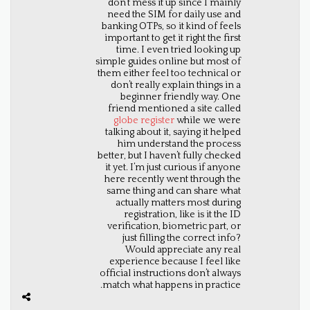
don’t mess it up since I mainly
need the SIM for daily use and
banking OTPs, so it kind of feels
important to get it right the first
time. I even tried looking up
simple guides online but most of
them either feel too technical or
don’t really explain things in a
beginner friendly way. One
friend mentioned a site called
globe register
while we were
talking about it, saying it helped
him understand the process
better, but I haven’t fully checked
it yet. I’m just curious if anyone
here recently went through the
same thing and can share what
actually matters most during
registration, like is it the ID
verification, biometric part, or
just filling the correct info?
Would appreciate any real
experience because I feel like
official instructions don’t always
match what happens in practice.