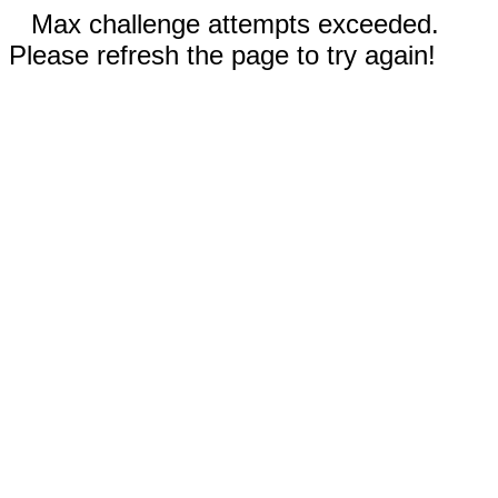
Max challenge attempts exceeded.
Please refresh the page to try again!