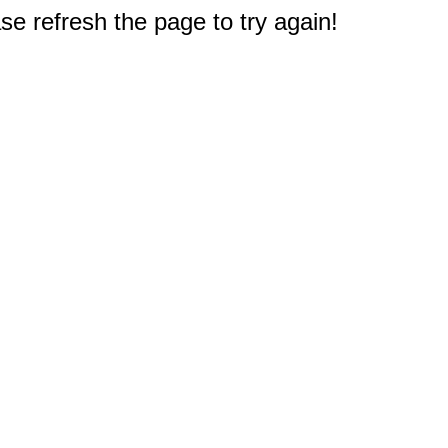
e refresh the page to try again!