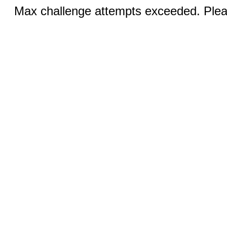
Max challenge attempts exceeded. Pleas