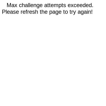
Max challenge attempts exceeded.
Please refresh the page to try again!