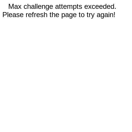
Max challenge attempts exceeded.
Please refresh the page to try again!