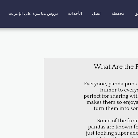
دروس مباشرة على الإنترنت
الأحداث
اتصل
محفظة
ا
What Are the 
Everyone, panda puns a
humor to everyda
perfect for sharing wi
makes them so enjoyab
turn them into so
Some of the funn
pandas are known for
just looking super ado