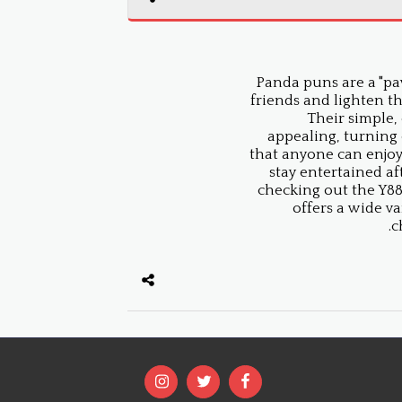
Panda puns are a "paw
friends and lighten t
Their simple,
appealing, turning
that anyone can enjoy.
stay entertained a
checking out the Y888
offers a wide va
c