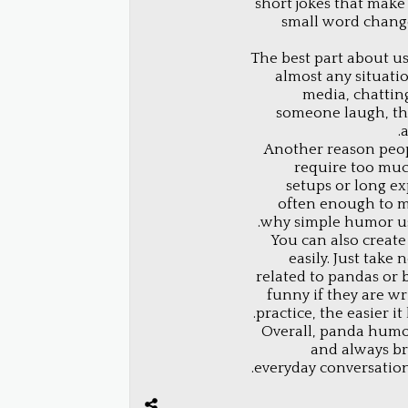
short jokes that make
small word change
The best part about u
almost any situati
media, chatting
someone laugh, they
a
Another reason peop
require too muc
setups or long exp
often enough to m
why simple humor usu
You can also creat
easily. Just take
related to pandas or 
funny if they are wr
practice, the easier 
Overall, panda humor 
and always bri
everyday conversation