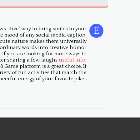
s-itive" way to bring smiles to your
he mood of any social media caption.
 cute nature makes them universally
 ordinary words into creative humor
 If you are looking for more ways to
fter sharing a few laughs
useful info
,
 Game platform is a great choice. It
riety of fun activities that match the
heerful energy of your favorite jokes.