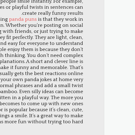
 people smile instantly. For example,
s or playful twists in sentences can
create really funny results.
sing
panda puns
is that they work in
on. Whether you’re posting on social
 with friends, or just trying to make
 fit perfectly. They are light, clean,
nd easy for everyone to understand.
le enjoy them is because they don’t
h thinking. You don’t need complex
lanations. A short and clever line is
ake it funny and memorable. That’s
ally gets the best reactions online.
e your own panda jokes at home very
 normal phrases and add a small twist
bamboo. Even silly ideas can become
itten in a playful way. The more you
it becomes to come up with new ones.
is popular because it’s clean, cute,
ngs a smile. It’s a great way to make
s more fun without trying too hard.