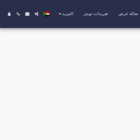
تغريدات تويتر
صالة عرض
المزيد