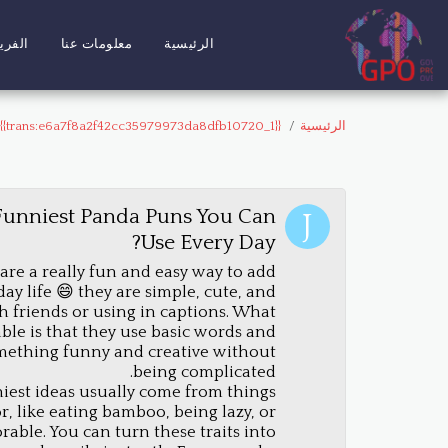
لفريق
معلومات عنا
الرئيسية
{{trans:e6a7f8a2f42cc35979973da8dfb10720_1}}
الرئيسية
Funniest Panda Puns You Can
Use Every Day?
re a really fun and easy way to add
y life 😄 they are simple, cute, and
th friends or using in captions. What
le is that they use basic words and
mething funny and creative without
being complicated.
iest ideas usually come from things
, like eating bamboo, being lazy, or
rable. You can turn these traits into