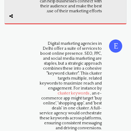
can help businesses connect with
their audience and make the best
use of their marketing efforts.
Digital marketing agencies in
Delhi offer a suite of services to
boost online presence. SEO, PPC,
and social media marketing are
staples, but a strategic approach
combines these into a cohesive
"keyword cluster". This cluster
targets multiple, related
keywords to maximize reach and
engagement. For instance by
cluster keywords
, an e-
commerce app might target 'buy
online', 'shopping app', and 'best
deals' in one cluster. A full-
service agency would orchestrate
these keywords across platforms,
ensuring consistent messaging
and driving conversions.