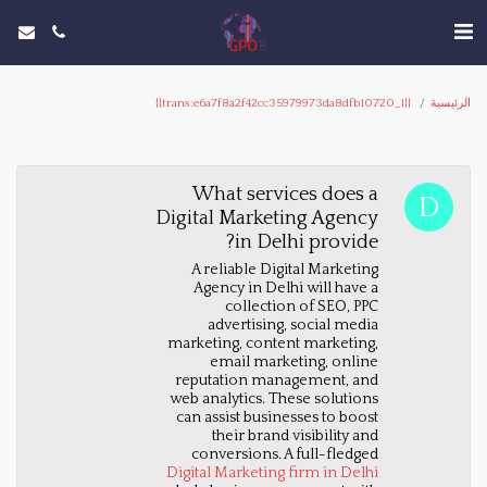
{{trans:e6a7f8a2f42cc35979973da8dfb10720_1}}
الرئيسية
What services does a
Digital Marketing Agency
in Delhi provide?
A reliable Digital Marketing
Agency in Delhi will have a
collection of SEO, PPC
advertising, social media
marketing, content marketing,
email marketing, online
reputation management, and
web analytics. These solutions
can assist businesses to boost
their brand visibility and
conversions. A full-fledged
Digital Marketing firm in Delhi