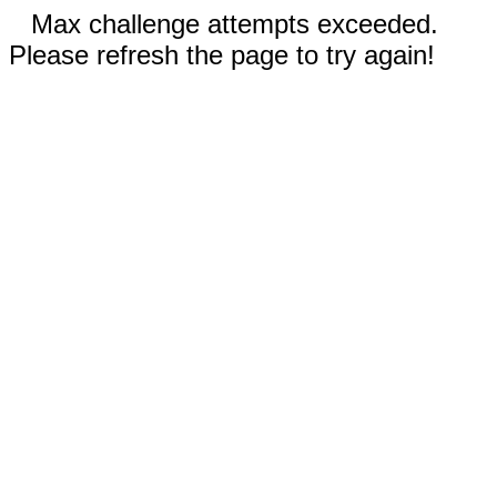
Max challenge attempts exceeded.
Please refresh the page to try again!