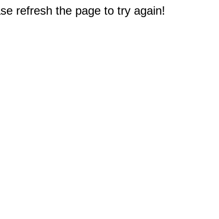
e refresh the page to try again!