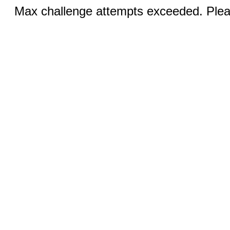
Max challenge attempts exceeded. Pleas