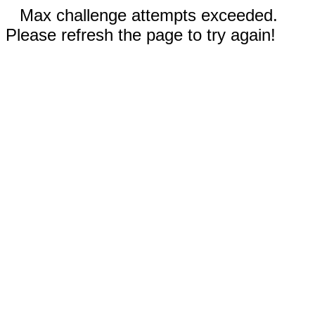
Max challenge attempts exceeded.
Please refresh the page to try again!